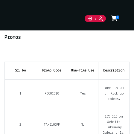
0
Promos
Sr. No
Promo Code
One-Time Use
Description
Take 10% OFF
1
ROCOCO10
Yes
on Pick up
orders.
10% Off on
Website
2
TAKE10OFF
No
Takeaway
Orders only.