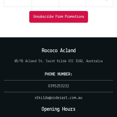
Unsubscribe From Promotions
Rococo Acland
85/91 Acland St, Saint Kilda VIC 3182, Australia
PHONE NUMBER:
0395253232
stkilda@orderart.com.au
Opening Hours