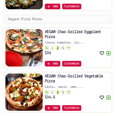
Add
Customize
Vegano Pizza Rossa
VEGAN Char-Grilled Eggplant
Pizza
Cherry tomatoes, oli...
$
34
Add
Customize
VEGAN Char-Grilled Vegetable
Pizza
Garlic, basil, semi-...
$
34.5
Add
Customize