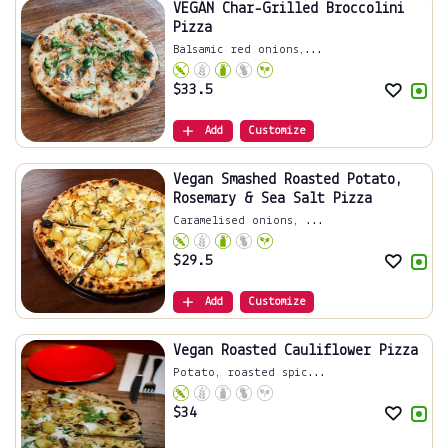
VEGAN Char-Grilled Broccolini
Pizza
Balsamic red onions,...
$
33.5
Add
Customize
Vegan Smashed Roasted Potato,
Rosemary & Sea Salt Pizza
Caramelised onions, ...
$
29.5
Add
Customize
Vegan Roasted Cauliflower Pizza
Potato, roasted spic...
$
34