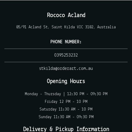
Rococo Acland
85/91 Acland St, Saint Kilda VIC 3182, Australia
PHONE NUMBER:
0395253232
stkilda@orderart.com.au
Opening Hours
Monday - Thursday | 12:30 PM - 09:30 PM
Friday 12 PM - 10 PM
Saturday 11:30 AM - 10 PM
Sunday 11:30 AM - 09:30 PM
Delivery & Pickup Information