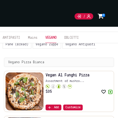
0
ANTIPASTI
Mains
VEGANO
DOLCETTI
Pane (Bread)
Vegano Zuppe
Vegano Antipasti
Sides
Vegano Pizza Bianca
Vegan Al Funghi Pizza
Assortment of mushro...
$
35
Add
Customize