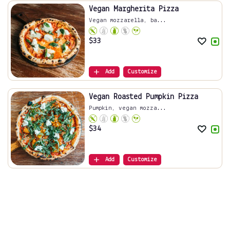
Vegan Margherita Pizza
Vegan mozzarella, ba...
$
33
Add
Customize
Vegan Roasted Pumpkin Pizza
Pumpkin, vegan mozza...
$
34
Add
Customize